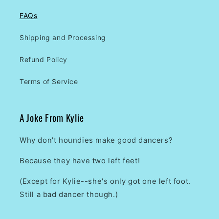
FAQs
Shipping and Processing
Refund Policy
Terms of Service
A Joke From Kylie
Why don't houndies make good dancers?
Because they have two left feet!
(Except for Kylie--she's only got one left foot.
Still a bad dancer though.)