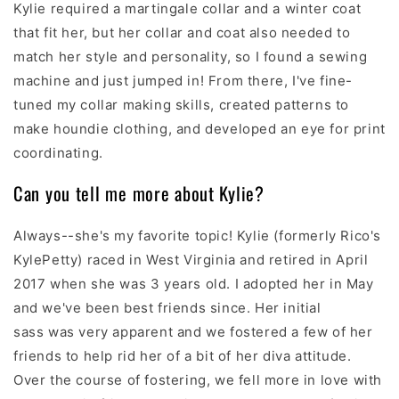
Kylie required a martingale collar and a winter coat
that fit her, but her collar and coat also needed to
match her style and personality, so I found a sewing
machine and just jumped in! From there, I've fine-
tuned my collar making skills, created patterns to
make houndie clothing, and developed an eye for print
coordinating.
Can you tell me more about Kylie?
Always--she's my favorite topic! Kylie (formerly Rico's
KylePetty) raced in West Virginia and retired in April
2017 when she was 3 years old. I adopted her in May
and we've been best friends since. Her initial
sass was very apparent and we fostered a few of her
friends to help rid her of a bit of her diva attitude.
Over the course of fostering, we fell more in love with