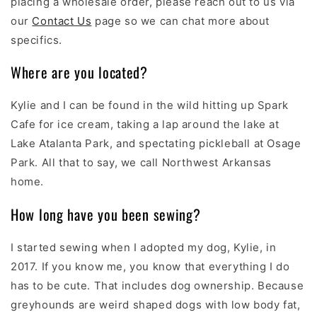
placing a wholesale order, please reach out to us via
our
Contact Us
page so we can chat more about
specifics.
Where are you located?
Kylie and I can be found in the wild hitting up Spark
Cafe for ice cream, taking a lap around the lake at
Lake Atalanta Park, and spectating pickleball at Osage
Park. All that to say, we call Northwest Arkansas
home.
How long have you been sewing?
I started sewing when I adopted my dog, Kylie, in
2017. If you know me, you know that everything I do
has to be cute. That includes dog ownership. Because
greyhounds are weird shaped dogs with low body fat,