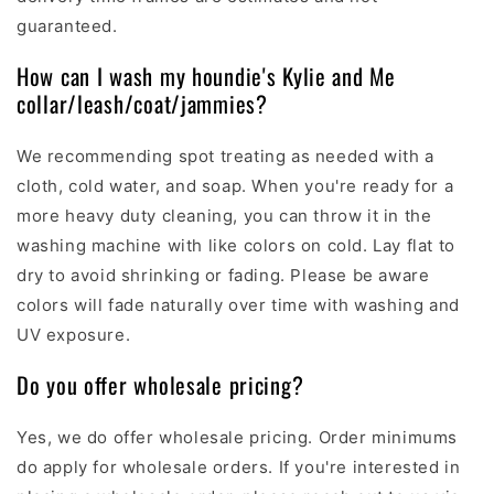
guaranteed.
How can I wash my houndie's Kylie and Me
collar/leash/coat/jammies?
We recommending spot treating as needed with a
cloth, cold water, and soap. When you're ready for a
more heavy duty cleaning, you can throw it in the
washing machine with like colors on cold. Lay flat to
dry to avoid shrinking or fading. Please be aware
colors will fade naturally over time with washing and
UV exposure.
Do you offer wholesale pricing?
Yes, we do offer wholesale pricing. O
rder minimums
do apply for wholesale orders.
If you're interested in