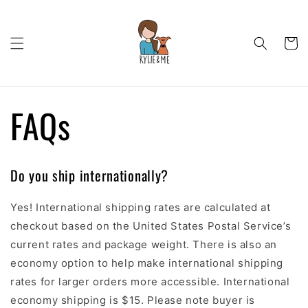
Skip to
content
Cart
FAQs
Do you ship internationally?
Yes! International shipping rates are calculated at
checkout based on the United States Postal Service’s
current rates and package weight. There is also an
economy option to help make international shipping
rates for larger orders more accessible. International
economy shipping is $15. Please note buyer is