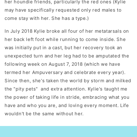
her houndie friends, particularly the red ones (Kylie
may have specifically requested only red males to
come stay with her. She has a type.)
In July 2018 Kylie broke all four of her metatarsals on
her back left foot while running to come inside. She
was initially put in a cast, but her recovery took an
unexpected turn and her leg had to be amputated the
following week on August 7, 2018 (which we have
termed her Ampuversary and celebrate every year).
Since then, she's taken the world by storm and milked
the "pity pets" and extra attention. Kylie's taught me
the power of taking life in stride, embracing what you
have and who you are, and loving every moment. Life
wouldn't be the same without her.