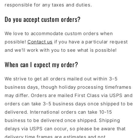
responsible for any taxes and duties.
Do you accept custom orders?
We love to accommodate custom orders when
possible!
Contact us
if you have a particular request
and we'll work with you to see what is possible!
When can I expect my order?
We strive to get all orders mailed out within 3-5
business days, though holiday processing timeframes
may differ. Orders are mailed First Class via USPS and
orders can take 3-5 business days once shipped to be
delivered. International orders can take 10-15
business to be delivered once shipped. Shipping
delays via USPS can occur, so please be aware that
delivery time frames are estimates and not