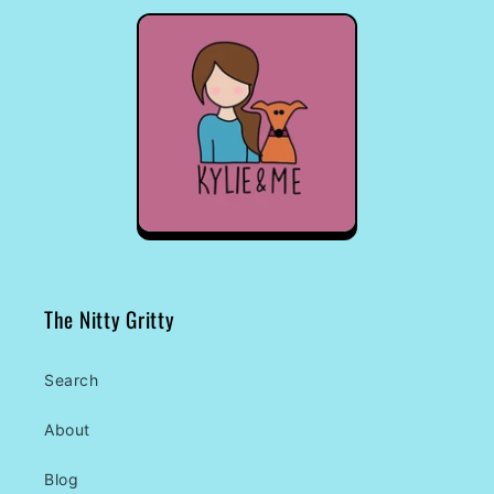
The Nitty Gritty
Search
About
Blog