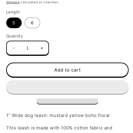
price
Shipping
calculated at checkout.
Length
5
6
Quantity
Decrease
Increase
quantity
quantity
for
for
Leash
Leash
Add to cart
|
|
Mustard
Mustard
Yellow
Yellow
Boho
Boho
Floral
Floral
1” Wide dog leash: mustard yellow boho floral
This leash is made with 100% cotton fabric and