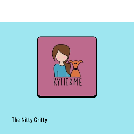
The Nitty Gritty