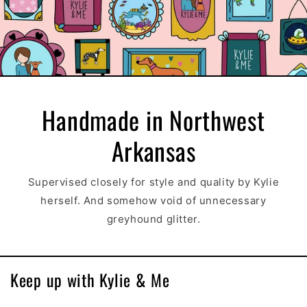
Handmade in Northwest
Arkansas
Supervised closely for style and quality by Kylie
herself. And somehow void of unnecessary
greyhound glitter.
Keep up with Kylie & Me