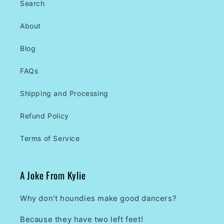
Search
About
Blog
FAQs
Shipping and Processing
Refund Policy
Terms of Service
A Joke From Kylie
Why don't houndies make good dancers?
Because they have two left feet!