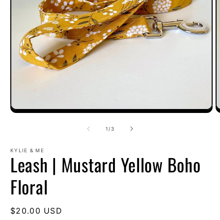
O
Open
m
media
2
1
of
1
/
3
i
in
m
modal
KYLIE & ME
Leash | Mustard Yellow Boho
Floral
Regular
$20.00 USD