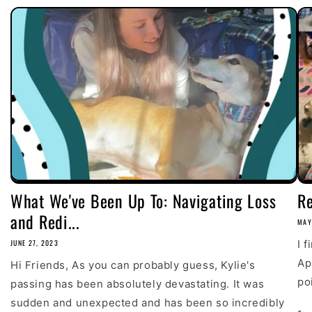
What We've Been Up To: Navigating Loss
R
and Redi...
MAY
JUNE 27, 2023
I 
Ap
Hi Friends, As you can probably guess, Kylie's
poi
passing has been absolutely devastating. It was
sudden and unexpected and has been so incredibly