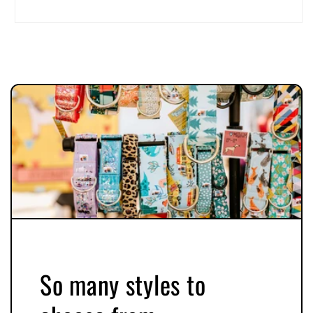
So many styles to