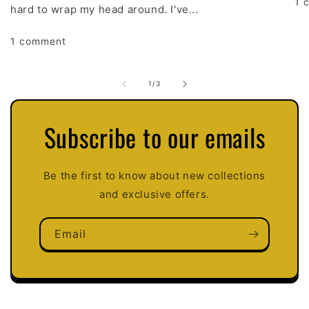
1 
hard to wrap my head around. I've...
1 comment
of
1
/
3
Subscribe to our emails
Be the first to know about new collections
and exclusive offers.
Email