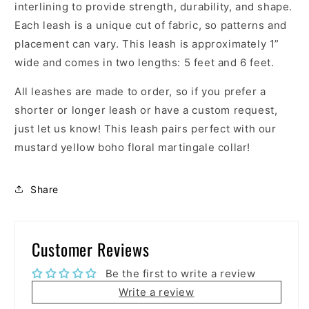
interlining to provide strength, durability, and shape.
Each leash is a unique cut of fabric, so patterns and
placement can vary. This leash is approximately 1”
wide and comes in two lengths: 5 feet and 6 feet.
All leashes are made to order, so if you prefer a
shorter or longer leash or have a custom request,
just let us know! This leash pairs perfect with our
mustard yellow boho floral martingale collar!
Share
Customer Reviews
Be the first to write a review
Write a review