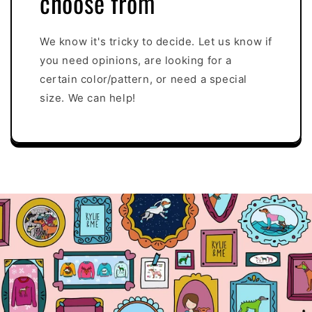
choose from
We know it's tricky to decide. Let us know if
you need opinions, are looking for a
certain color/pattern, or need a special
size. We can help!