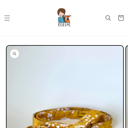
Skip to
content
Cart
Skip to
product
information