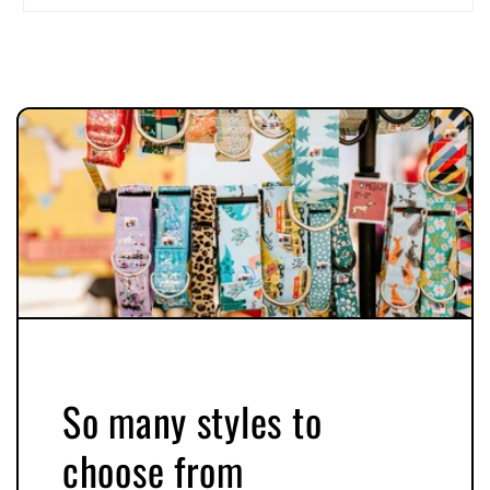
So many styles to
choose from