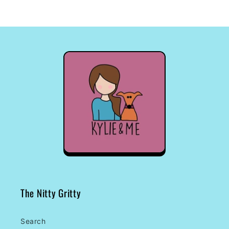
The Nitty Gritty
Search