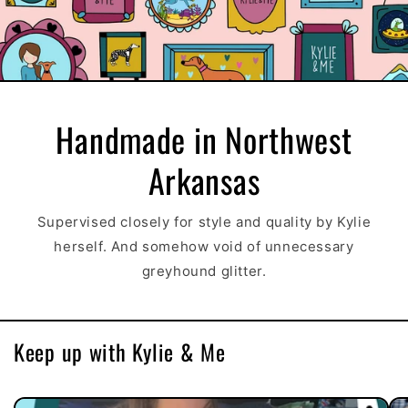
Handmade in Northwest
Arkansas
Supervised closely for style and quality by Kylie
herself. And somehow void of unnecessary
greyhound glitter.
Keep up with Kylie & Me