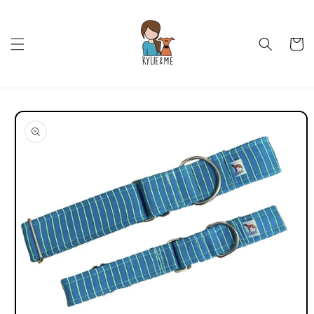
Skip to
content
Cart
Skip to
product
information