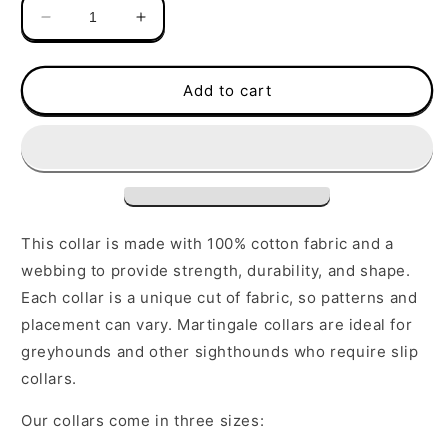
Decrease
Increase
quantity
quantity
for
for
Martingale
Martingale
Add to cart
Collar
Collar
|
|
Blue
Blue
Stripes
Stripes
This collar is made with 100% cotton fabric and a
webbing to provide strength, durability, and shape.
Each collar is a unique cut of fabric, so patterns and
placement can vary. Martingale collars are ideal for
greyhounds and other sighthounds who require slip
collars.
Our collars come in three sizes: