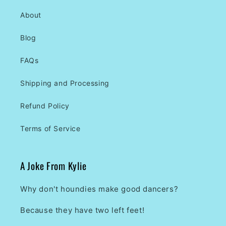
About
Blog
FAQs
Shipping and Processing
Refund Policy
Terms of Service
A Joke From Kylie
Why don't houndies make good dancers?
Because they have two left feet!