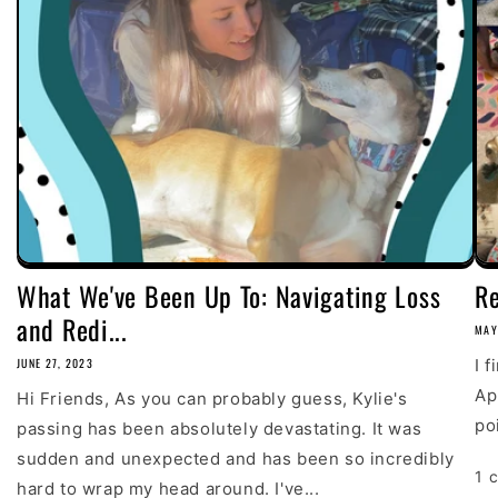
What We've Been Up To: Navigating Loss
R
and Redi...
MAY
JUNE 27, 2023
I 
Ap
Hi Friends, As you can probably guess, Kylie's
poi
passing has been absolutely devastating. It was
sudden and unexpected and has been so incredibly
1 
hard to wrap my head around. I've...