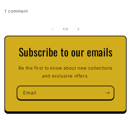
1 comment
of
1
/
3
Subscribe to our emails
Be the first to know about new collections
and exclusive offers.
Email