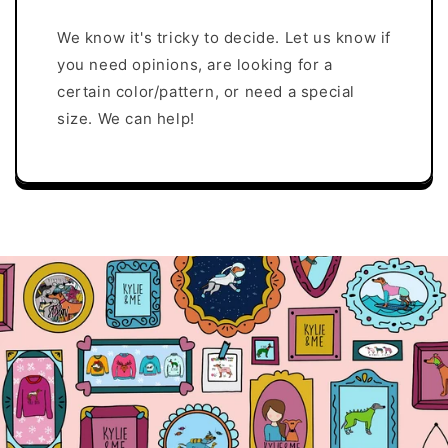
We know it's tricky to decide. Let us know if
you need opinions, are looking for a
certain color/pattern, or need a special
size. We can help!