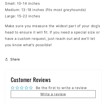
Small: 10-14 inches
Medium: 13-18 inches (fits most greyhounds)
Large:
15-22 inches
Make sure you measure the widest part of your dog’s
head to ensure it will fit. If you need a special size or
have a custom request, just reach out and we'll let
you know what's possible!
Share
Customer Reviews
Be the first to write a review
Write a review