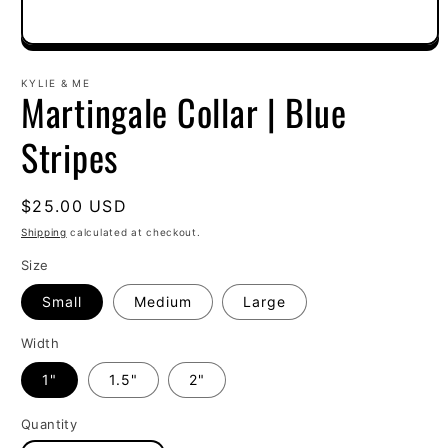
Open
media
1
KYLIE & ME
Martingale Collar | Blue
in
modal
Stripes
Regular
$25.00 USD
price
Shipping
calculated at checkout.
Size
Small
Medium
Large
Width
1"
1.5"
2"
Quantity