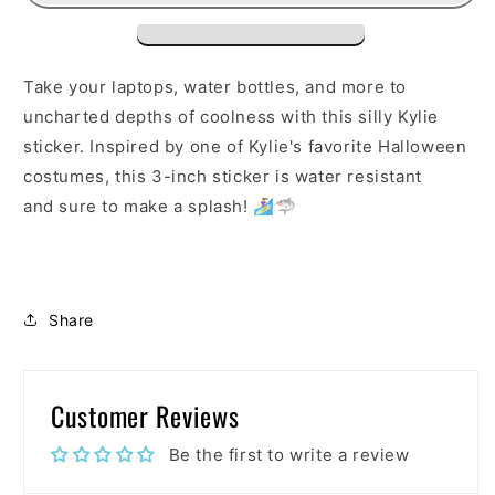
Take your laptops, water bottles, and more to
uncharted depths of coolness with this silly Kylie
sticker. Inspired by one of Kylie's favorite Halloween
costumes, this 3-inch sticker is water resistant
and sure to make a splash! 🏄‍♀️🦈
Share
Customer Reviews
Be the first to write a review