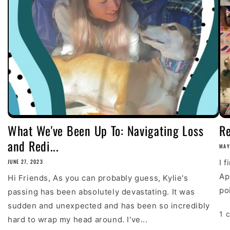
What We've Been Up To: Navigating Loss
R
and Redi...
MAY
JUNE 27, 2023
I 
Ap
Hi Friends, As you can probably guess, Kylie's
poi
passing has been absolutely devastating. It was
sudden and unexpected and has been so incredibly
1 
hard to wrap my head around. I've...