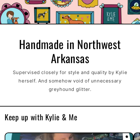
Handmade in Northwest
Arkansas
Supervised closely for style and quality by Kylie
herself. And somehow void of unnecessary
greyhound glitter.
Keep up with Kylie & Me