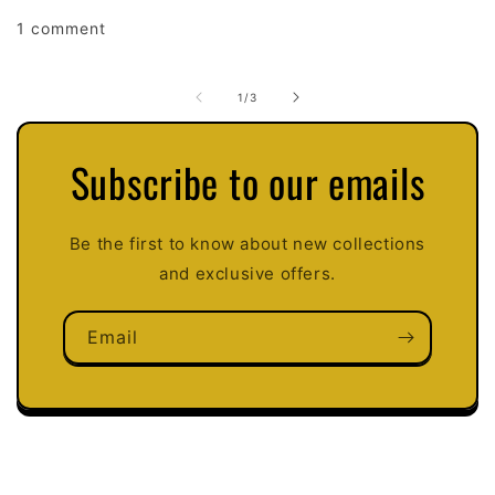
1 comment
of
1
/
3
Subscribe to our emails
Be the first to know about new collections
and exclusive offers.
Email