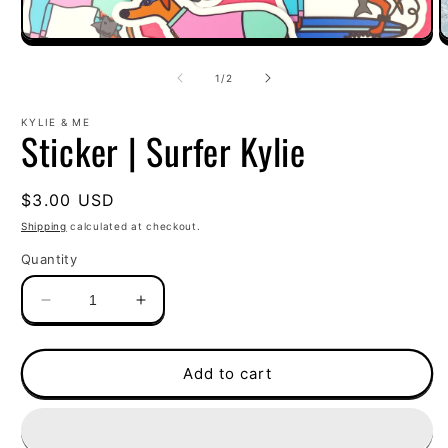
Open
O
media
m
1
2
of
1
/
2
in
i
modal
m
KYLIE & ME
Sticker | Surfer Kylie
Regular
$3.00 USD
price
Shipping
calculated at checkout.
Quantity
Decrease
Increase
quantity
quantity
for
for
Sticker
Sticker
Add to cart
|
|
Surfer
Surfer
Kylie
Kylie