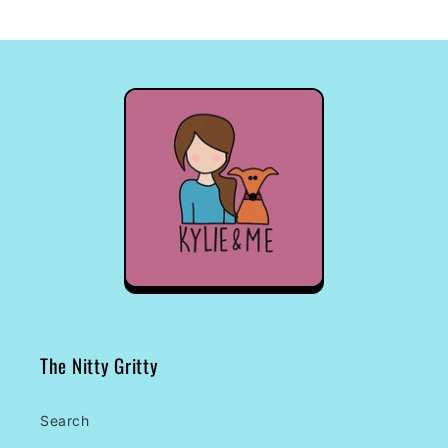
The Nitty Gritty
Search