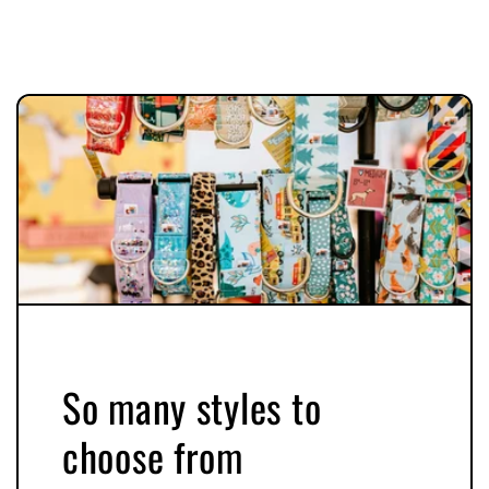
So many styles to
choose from