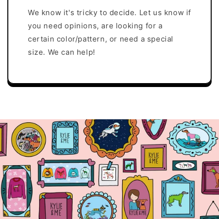
We know it's tricky to decide. Let us know if
you need opinions, are looking for a
certain color/pattern, or need a special
size. We can help!