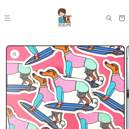
Skip to
content
Cart
Skip to
product
information