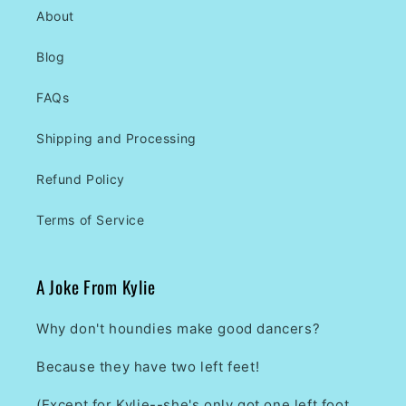
About
Blog
FAQs
Shipping and Processing
Refund Policy
Terms of Service
A Joke From Kylie
Why don't houndies make good dancers?
Because they have two left feet!
(Except for Kylie--she's only got one left foot.